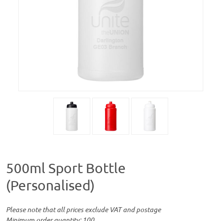
500ml Sport Bottle
(Personalised)
Please note that all prices exclude VAT and postage
Minimum order quantity: 100