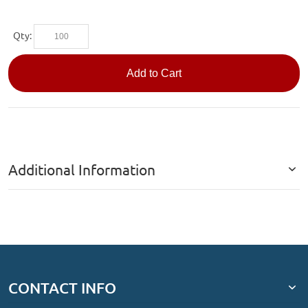
Qty:
Add to Cart
Additional Information
CONTACT INFO