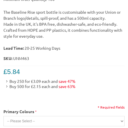
The Baseline Rise sport bottle is customisable with your Union or
Branch logo/details, spill-proof, and has a 500ml capacity.
Made in the UK, it's BPA free, dishwasher-safe, and eco-friendly.
Crafted from HDPE and PP plastics, it combines functionality with
style for everyday use.
Lead Time:
20-25 Working Days
SKU:
UNM463
£5.84
Buy 250 for
£3.09
each and
save
47
%
Buy 500 for
£2.15
each and
save
63
%
* Required Fields
Primary Colours