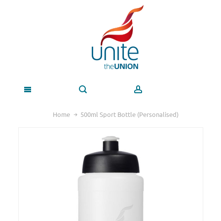
Home
500ml Sport Bottle (Personalised)