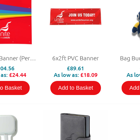
4x4ft PVC Banner (Personalised)
6x2ft PVC Banner
Bag Bu
04.56
£89.61
 as:
£24.44
As low as:
£18.09
As lo
to Basket
Add to Basket
Add