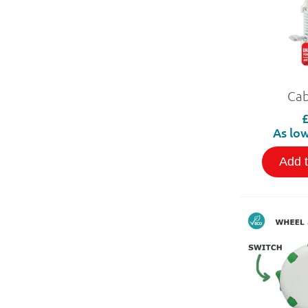
Cab
As low
Add 