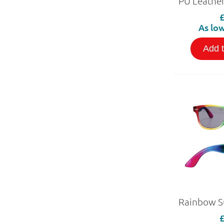
As low
Add 