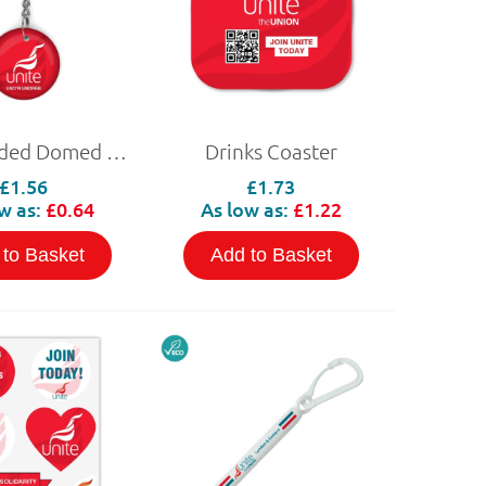
Double Sided Domed NFC Keyring
Drinks Coaster
£1.56
£1.73
w as:
£0.64
As low as:
£1.22
 to Basket
Add to Basket