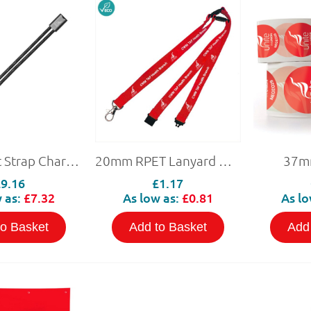
RPET Wrist Strap Charging Cable
20mm RPET Lanyard with 3 Safety Breaks (Personalised)
37mm
£9.16
£1.17
 as:
£7.32
As low as:
£0.81
As lo
to Basket
Add to Basket
Add