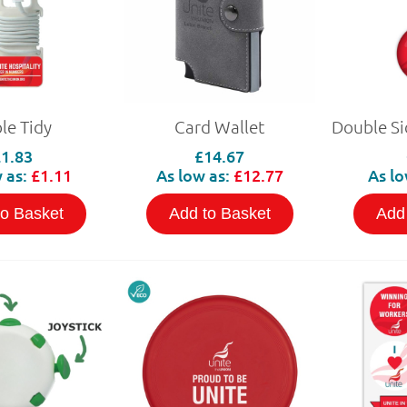
le Tidy
Card Wallet
£1.83
£14.67
 as:
£1.11
As low as:
£12.77
As lo
to Basket
Add to Basket
Add