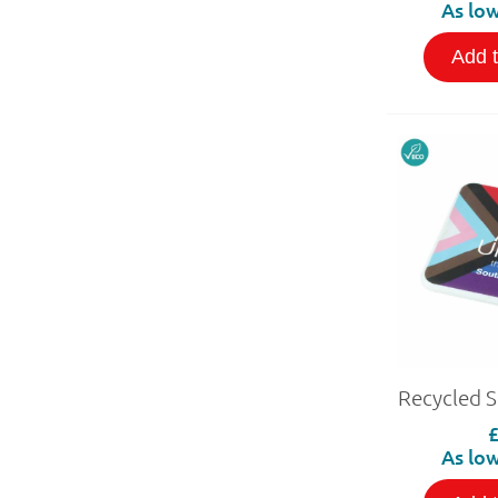
As low
Add 
Recycled 
As low