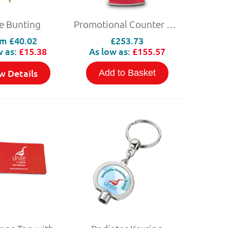
e Bunting
Promotional Counter and Header
om
£40.02
£253.73
w as:
£15.38
As low as:
£155.57
w Details
Add to Basket