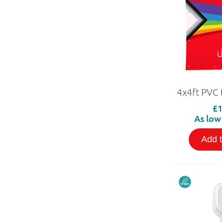
£1
As low
Add 