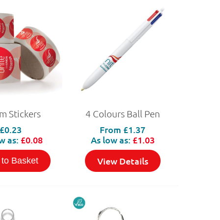
 Stickers
4 Colours Ball Pen
£0.23
From
£1.37
w as:
£0.08
As low as:
£1.03
View Details
 to Basket