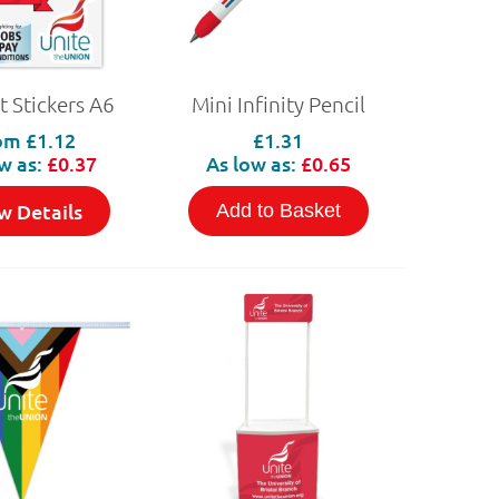
t Stickers A6
Mini Infinity Pencil
om
£1.12
£1.31
w as:
£0.37
As low as:
£0.65
w Details
Add to Basket