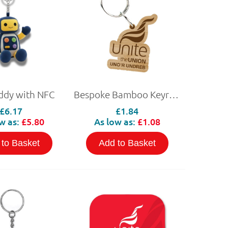
ddy with NFC
Bespoke Bamboo Keyring
£6.17
£1.84
w as:
£5.80
As low as:
£1.08
 to Basket
Add to Basket