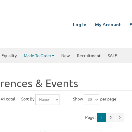
Log In
My Account
F
Equality
Made To Order
New
Recruitment
SALE
rences & Events
 41 total
Sort By
Show
per page
Page:
1
2