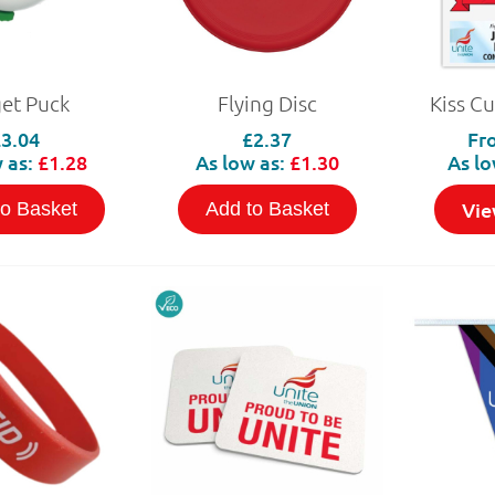
get Puck
Flying Disc
Kiss Cu
£3.04
£2.37
Fr
 as:
£1.28
As low as:
£1.30
As lo
Vie
to Basket
Add to Basket