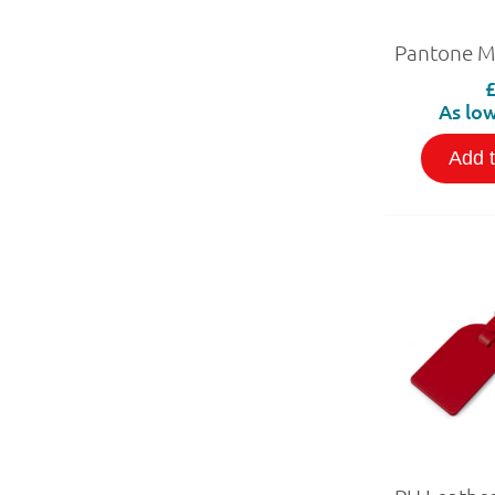
As low
Add 