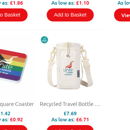
 as:
£1.86
As low as:
£1.10
As lo
Vie
to Basket
Add to Basket
Square Coaster
Recycled Travel Bottle Bag 2L
£1.42
£7.69
 as:
£0.92
As low as:
£6.71