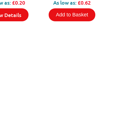
w as:
£0.20
As low as:
£0.62
w Details
Add to Basket