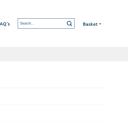
AQ's
Basket