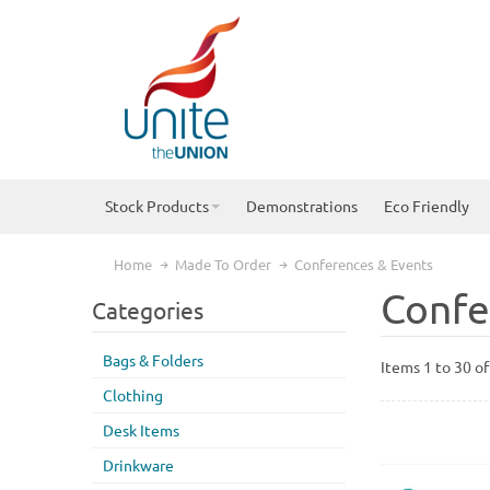
Stock Products
Demonstrations
Eco Friendly
Home
Made To Order
Conferences & Events
Confe
Categories
Bags & Folders
Items 1 to 30 of
Clothing
Desk Items
Drinkware