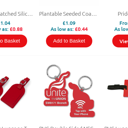
Pantone Matched Silicon Wristband with NFC
Plantable Seeded Coasters
Prid
£1.04
£1.09
Fr
 as:
£0.88
As low as:
£0.44
As lo
Vie
to Basket
Add to Basket