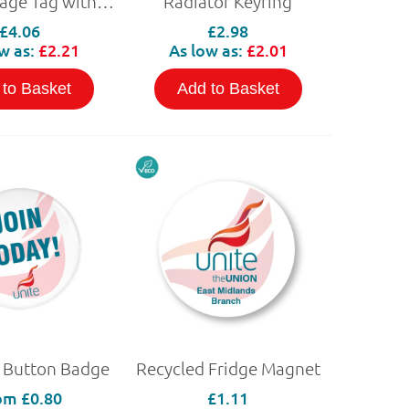
PVC Luggage Tag with NFC
Radiator Keyring
£4.06
£2.98
w as:
£2.21
As low as:
£2.01
 to Basket
Add to Basket
 Button Badge
Recycled Fridge Magnet
om
£0.80
£1.11