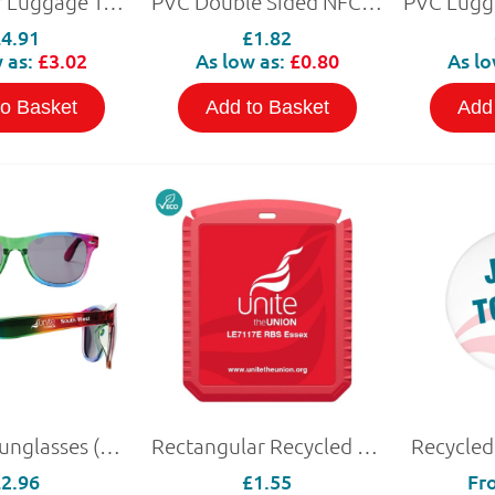
PU Leather Luggage Tag with NFC
PVC Double Sided NFC Keyring
£4.91
£1.82
 as:
£3.02
As low as:
£0.80
As lo
to Basket
Add to Basket
Add
Rainbow Sunglasses (Personalised)
Rectangular Recycled Plastic Ice Scraper
Recycled
£2.96
£1.55
Fr