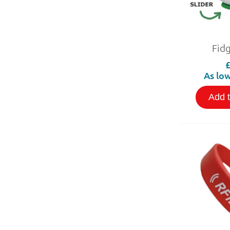
Fid
As low
Add 