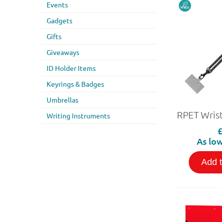
Events
Gadgets
Gifts
Giveaways
ID Holder Items
Keyrings & Badges
Umbrellas
Writing Instruments
As low
Add 