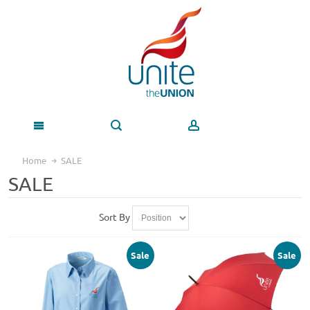
Home
SALE
SALE
Sort By
Sale
Sale