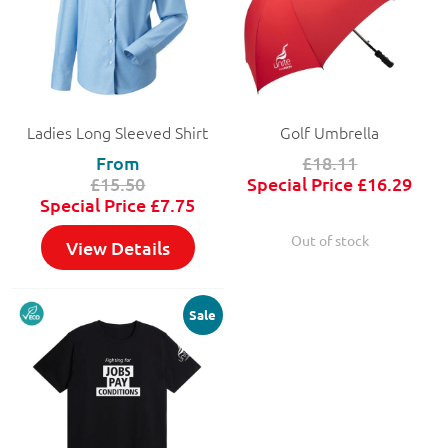
Ladies Long Sleeved Shirt
Golf Umbrella
From
£18.11
£15.50
Special Price
£16.29
Special Price
£7.75
Out of stock
View Details
Sale