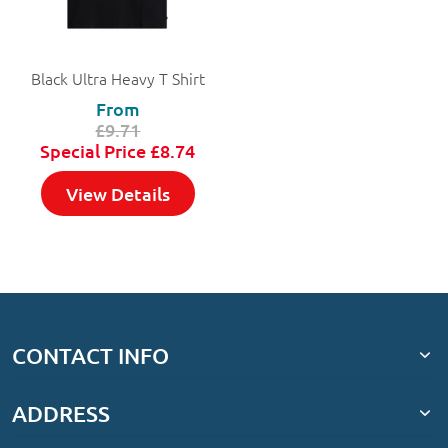
Black Ultra Heavy T Shirt
From
£9.71
Special Price
£8.74
View Details
CONTACT INFO
ADDRESS