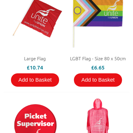
Large Flag
LGBT Flag - Size 80 x 50cm
£10.74
£6.65
Add to Basket
Add to Basket