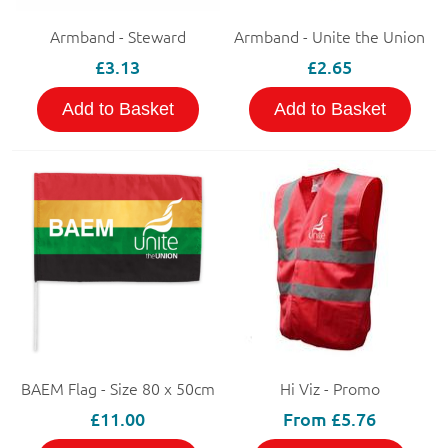
Armband - Steward
Armband - Unite the Union
£3.13
£2.65
Add to Basket
Add to Basket
BAEM Flag - Size 80 x 50cm
Hi Viz - Promo
£11.00
From
£5.76