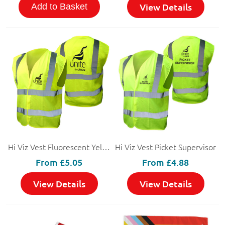
View Details
Add to Basket
Hi Viz Vest Fluorescent Yellow
Hi Viz Vest Picket Supervisor
From
£5.05
From
£4.88
View Details
View Details