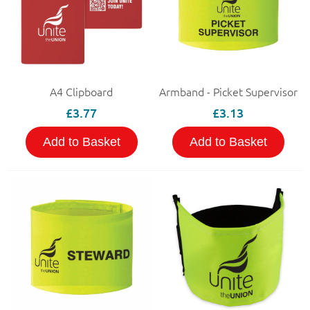
A4 Clipboard
Armband - Picket Supervisor
£3.77
£3.13
Add to Basket
Add to Basket