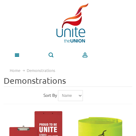
Home
Demonstrations
Demonstrations
Sort By