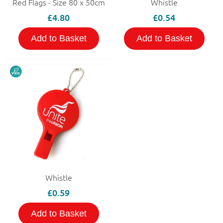
Red Flags - Size 80 x 50cm
Whistle
£4.80
£0.54
Add to Basket
Add to Basket
Whistle
£0.59
Add to Basket