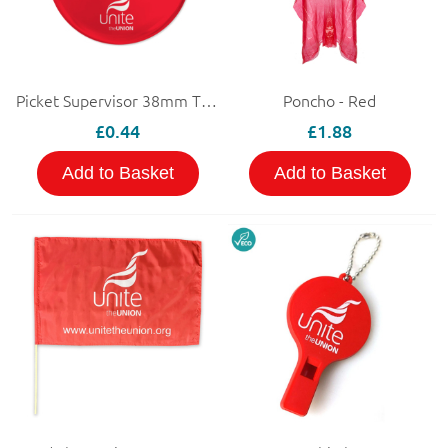
Picket Supervisor 38mm Tin Badge
Poncho - Red
£0.44
£1.88
Add to Basket
Add to Basket