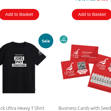
Add to Basket
Add to Basket
Sale
ck Ultra Heavy T Shirt