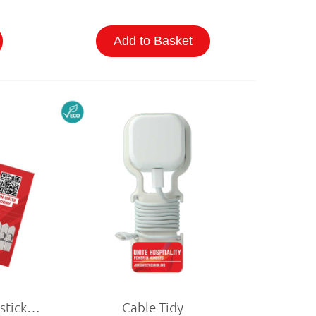
Add to Basket
Business Cards with Seedsticks (Personalised)
Cable Tidy