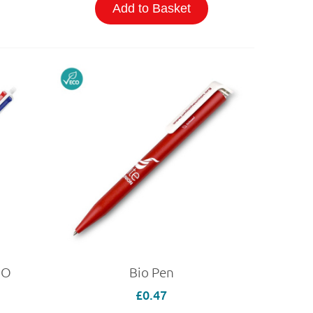
Add to Basket
CO
Bio Pen
£0.47