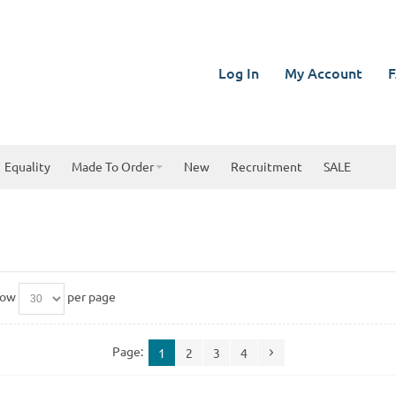
Log In
My Account
F
Equality
Made To Order
New
Recruitment
SALE
how
per page
Page:
1
2
3
4