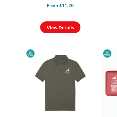
From
£11.20
View Details