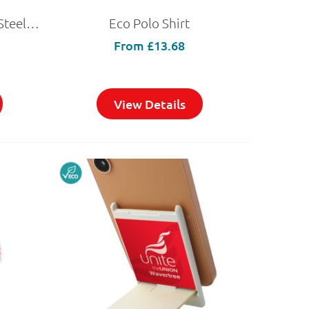
Double-Walled Recycled Steel Travel Mug 500ml
Eco Polo Shirt
From
£13.68
View Details