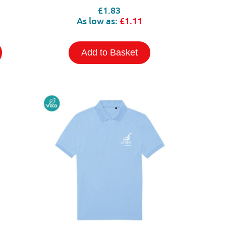
£1.83
As low as:
£1.11
Add to Basket