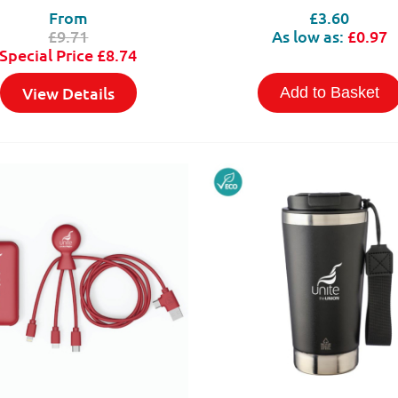
From
£3.60
£9.71
As low as:
£0.97
Special Price
£8.74
View Details
Add to Basket