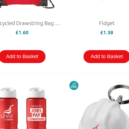
Eco Recycled Drawstring Bag Red
Fidget
£1.60
£1.38
Add to Basket
Add to Basket