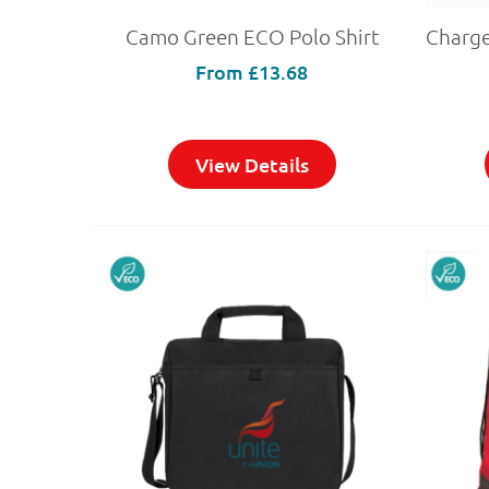
Camo Green ECO Polo Shirt
From
£13.68
View Details