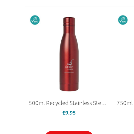
500ml Recycled Stainless Steel Bottle
£9.95