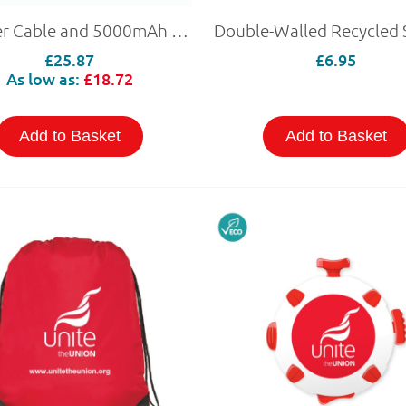
Charger Cable and 5000mAh Power Bank
£25.87
£6.95
As low as:
£18.72
Add to Basket
Add to Basket