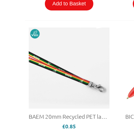
Add to Basket
BAEM 20mm Recycled PET lanyard
BIC
£0.85