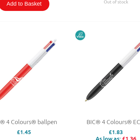
Out of stock
Add to Basket
® 4 Colours® ballpen
BIC® 4 Colours® E
£1.45
£1.83
As low as:
£1.36