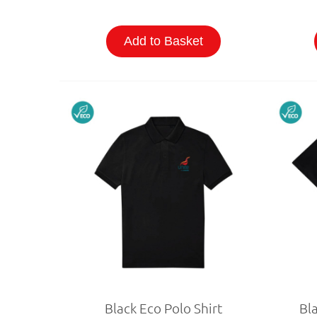
Add to Basket
Black Eco Polo Shirt
Bla