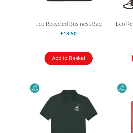
Eco Recycled Business Bag
£13.50
Add to Basket