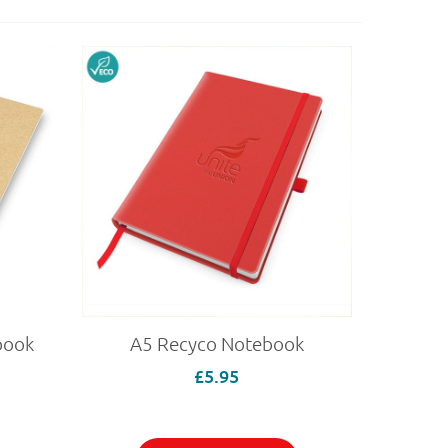
book
A5 Recyco Notebook
£5.95