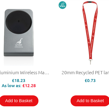
15W Aluminium Wireless Magnetic Charging Phone Stand
20mm Recycled PET la
£18.23
£0.73
As low as:
£12.28
Add to Basket
Add to Basket