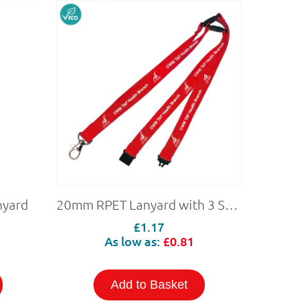
nyard
20mm RPET Lanyard with 3 Safety Breaks (Personalised)
£1.17
As low as:
£0.81
Add to Basket