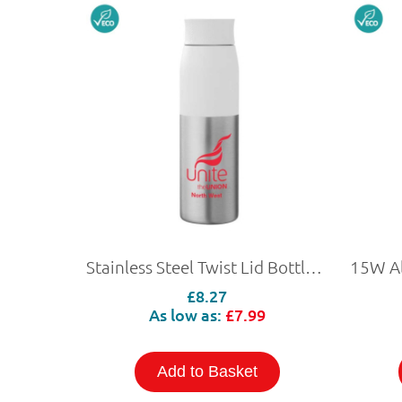
Stainless Steel Twist Lid Bottle 650ml
£8.27
As low as:
£7.99
Add to Basket