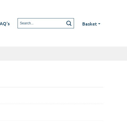
AQ's
Basket