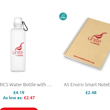
750ml RCS Water Bottle with Carabiner
A5 Enviro Smart Note
£4.19
£2.48
As low as:
£2.47