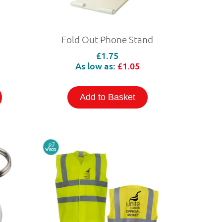
Fold Out Phone Stand
£1.75
As low as:
£1.05
Add to Basket