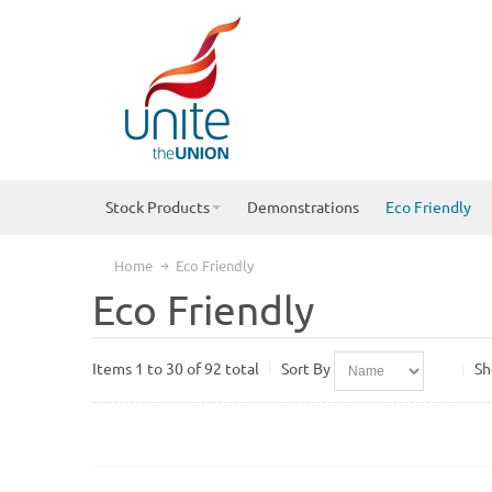
Stock Products
Demonstrations
Eco Friendly
Home
Eco Friendly
Eco Friendly
Items 1 to 30 of 92 total
Sort By
S