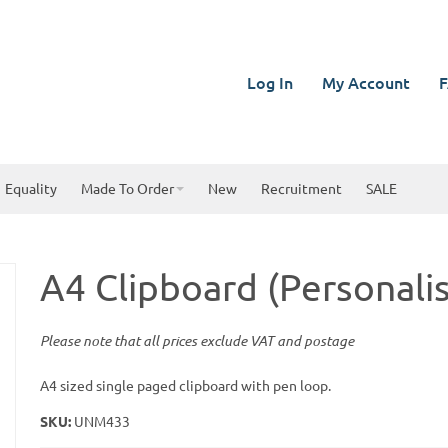
Log In
My Account
F
Equality
Made To Order
New
Recruitment
SALE
A4 Clipboard (Personali
Please note that all prices exclude VAT and postage
A4 sized single paged clipboard with pen loop.
SKU:
UNM433