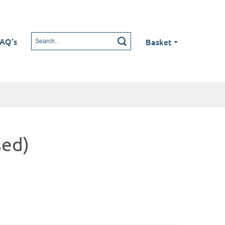
AQ's
Basket
sed)