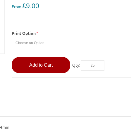
£9.00
From
Print Option
Add to Cart
Qty:
314mm