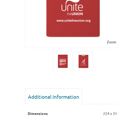
Zoom
Additional Information
Dimensions
224 x 