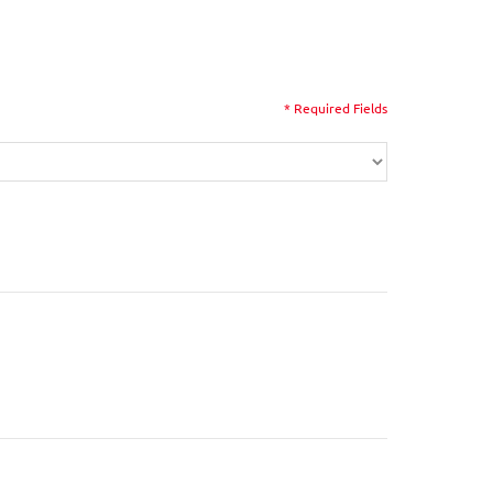
* Required Fields