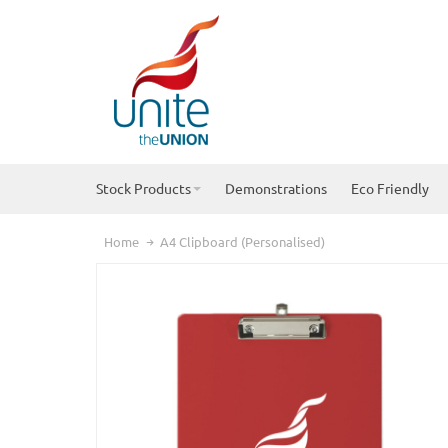
Stock Products
Demonstrations
Eco Friendly
Home
A4 Clipboard (Personalised)