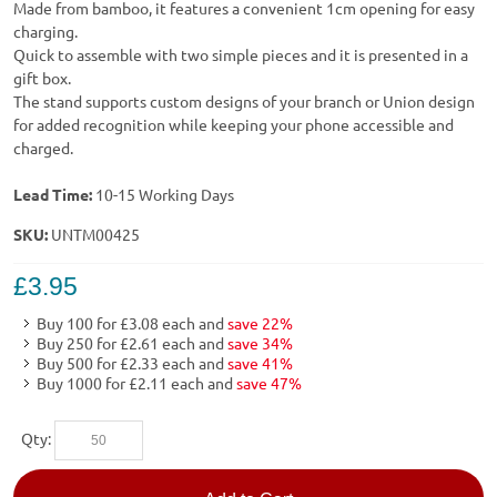
Made from bamboo, it features a convenient 1cm opening for easy
charging.
Quick to assemble with two simple pieces and it is presented in a
gift box.
The stand supports custom designs of your branch or Union design
for added recognition while keeping your phone accessible and
charged.
Lead Time:
10-15 Working Days
SKU:
UNTM00425
£3.95
Buy 100 for
£3.08
each and
save
22
%
Buy 250 for
£2.61
each and
save
34
%
Buy 500 for
£2.33
each and
save
41
%
Buy 1000 for
£2.11
each and
save
47
%
Qty: