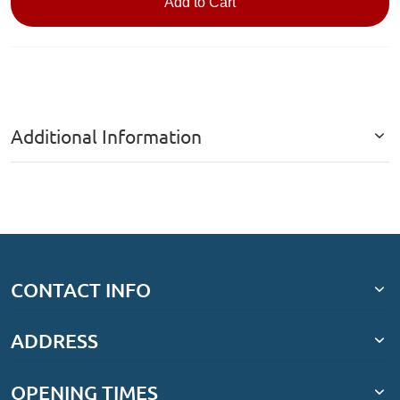
Add to Cart
Additional Information
CONTACT INFO
ADDRESS
OPENING TIMES