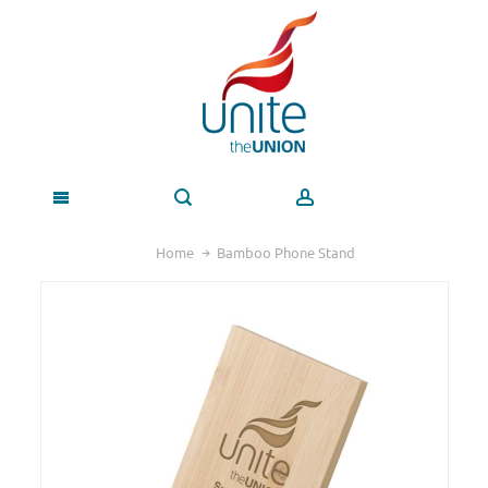
Home
Bamboo Phone Stand