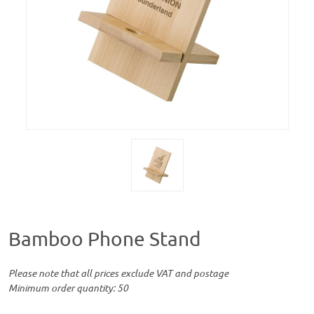
Bamboo Phone Stand
Please note that all prices exclude VAT and postage
Minimum order quantity: 50