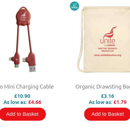
o Mini Charging Cable
Organic Drawsting Ba
£10.90
£3.16
As low as:
£4.66
As low as:
£1.79
Add to Basket
Add to Basket