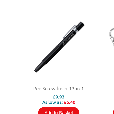
Pen Screwdriver 13-in-1
£9.93
As low as:
£6.40
Add to Basket