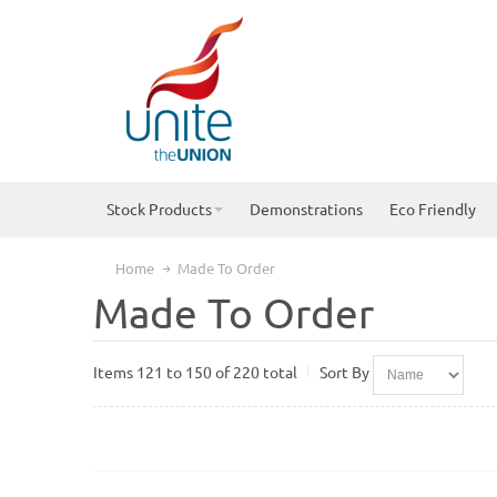
Stock Products
Demonstrations
Eco Friendly
Home
Made To Order
Made To Order
Items 121 to 150 of 220 total
Sort By