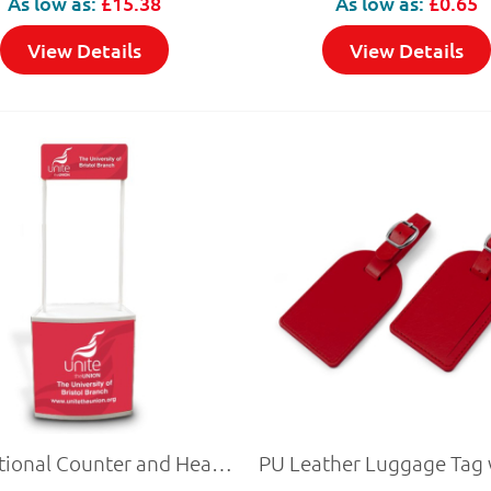
As low as:
£15.38
As low as:
£0.65
View Details
View Details
Promotional Counter and Header