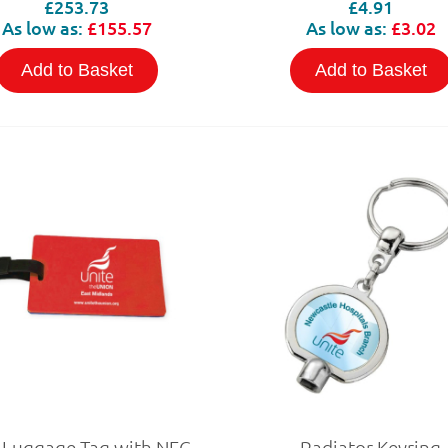
£253.73
£4.91
As low as:
£155.57
As low as:
£3.02
Add to Basket
Add to Basket
 Luggage Tag with NFC
Radiator Keyring