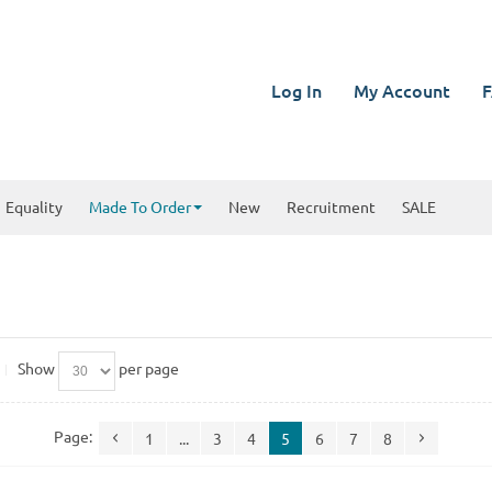
Log In
My Account
F
Equality
Made To Order
New
Recruitment
SALE
Show
per page
Page:
1
...
3
4
5
6
7
8