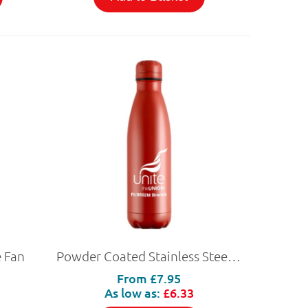
 Fan
Powder Coated Stainless Steel Bottle
From
£7.95
As low as:
£6.33