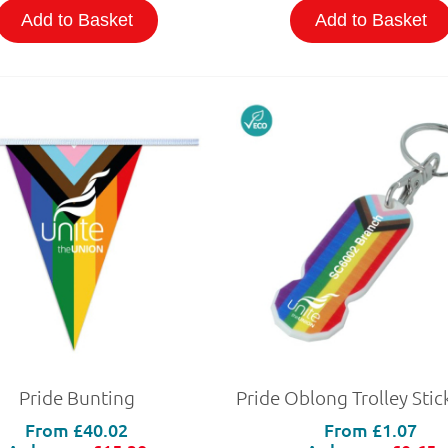
Add to Basket
Add to Basket
Pride Bunting
From
£40.02
From
£1.07