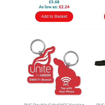
£5.68
As low as:
£2.24
Add to Basket
PVC Double Sided NFC Keyring
PVC