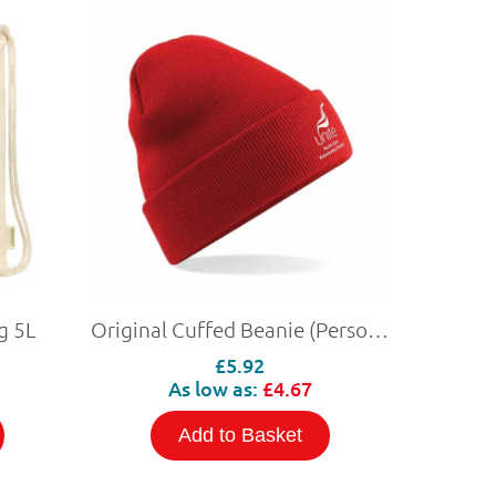
g 5L
Original Cuffed Beanie (Personalised)
£5.92
As low as:
£4.67
Add to Basket