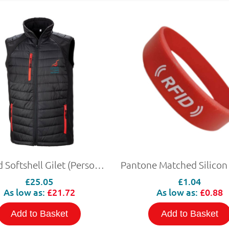
Padded Softshell Gilet (Personalised)
£25.05
£1.04
As low as:
£21.72
As low as:
£0.88
Add to Basket
Add to Basket