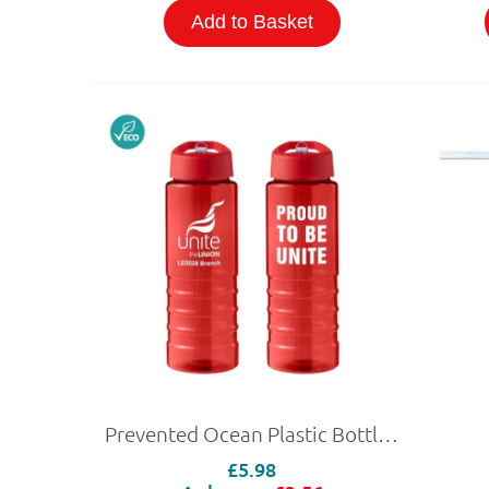
Add to Basket
Prevented Ocean Plastic Bottle 750ml
£5.98