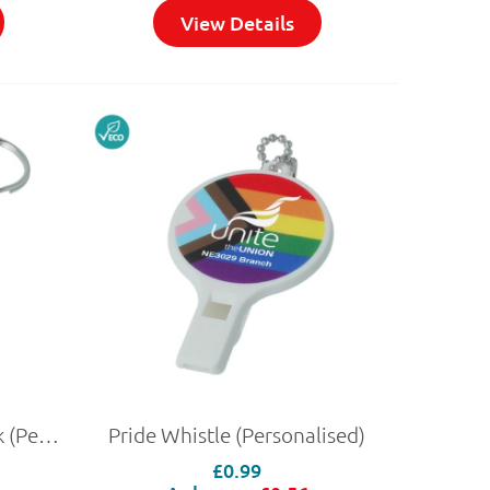
View Details
Pride Oblong Trolley Stick (Personalised)
Pride Whistle (Personalised)
£0.99