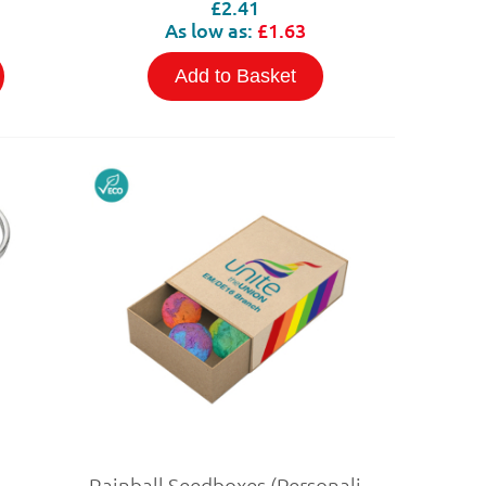
£2.41
As low as:
£1.63
Add to Basket
Rainball Seedboxes (Personalised)