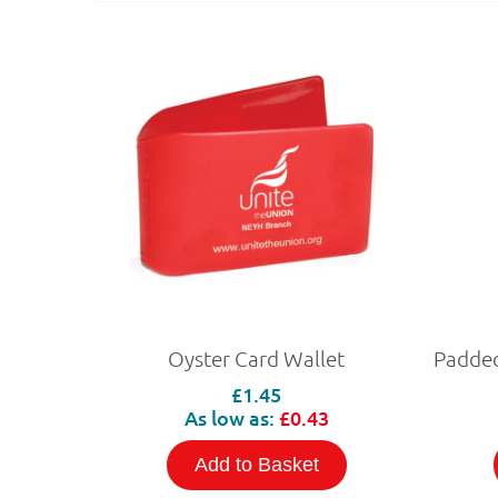
Oyster Card Wallet
£1.45
As low as:
£0.43
Add to Basket