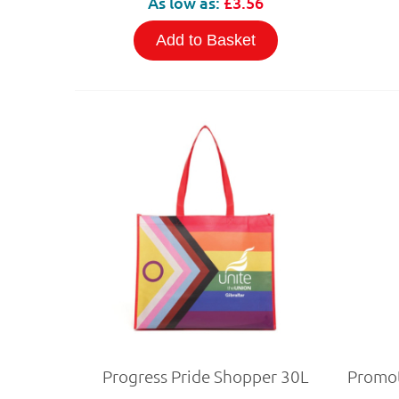
As low as:
£3.56
Add to Basket
Progress Pride Shopper 30L