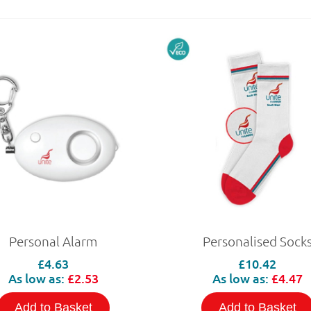
Personal Alarm
Personalised Sock
£4.63
£10.42
As low as:
£2.53
As low as:
£4.47
Add to Basket
Add to Basket