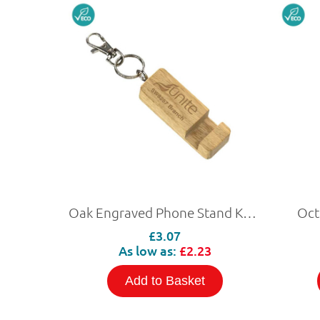
Oak Engraved Phone Stand Keyring
Oct
£3.07
As low as:
£2.23
Add to Basket