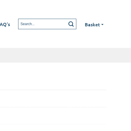
AQ's
Basket