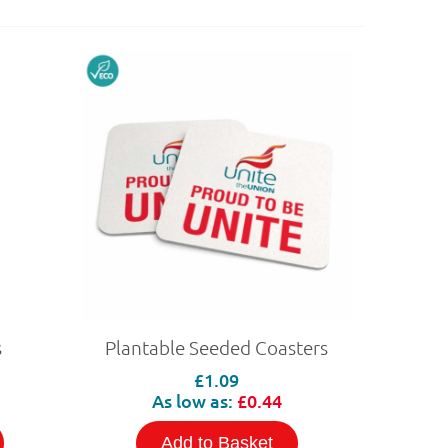
s
Plantable Seeded Coasters
£1.09
As low as:
£0.44
Add to Basket