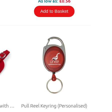
As low as:
£0.56
Add to Basket
PU Leather Luggage Tag with NFC
Pull Reel Keyring (Personalised)