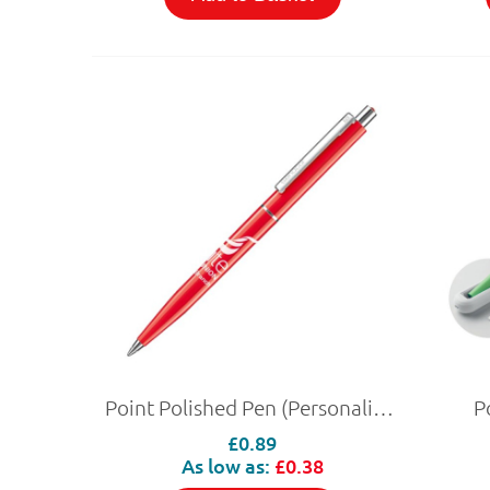
Point Polished Pen (Personalised)
P
£0.89
As low as:
£0.38