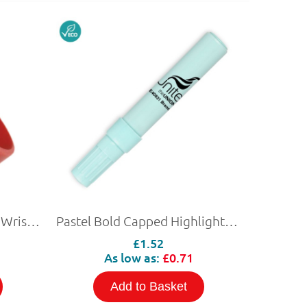
Pantone Matched Silicon Wristband with NFC
Pastel Bold Capped Highlighter (Personalised)
£1.52
As low as:
£0.71
Add to Basket