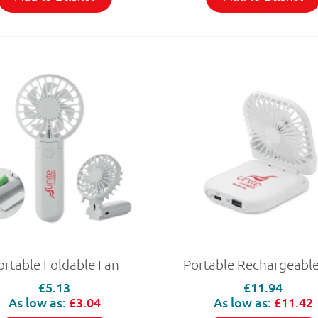
ortable Foldable Fan
Portable Rechargeable
£5.13
£11.94
As low as:
£3.04
As low as:
£11.42